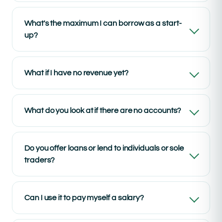
What's the maximum I can borrow as a start-
up?
What if I have no revenue yet?
What do you look at if there are no accounts?
Do you offer loans or lend to individuals or sole
traders?
Can I use it to pay myself a salary?