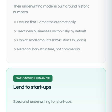
Their underwriting model is built around historic
numbers.
Decline first 12 months automatically
Treat new businesses as too risky by default
Cap at small amounts (£25k Start Up Loans)
Personal loan structure, not commercial
NATIONWIDE FINANCE
Lend to start-ups
Specialist underwriting for start-ups.