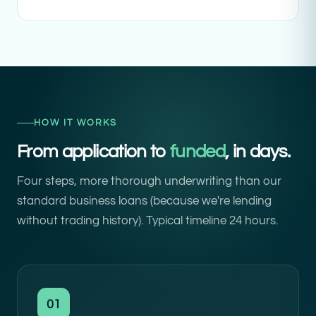
HOW IT WORKS
From application to
funded
, in days.
Four steps, more thorough underwriting than our
standard business loans (because we're lending
without trading history). Typical timeline 24 hours.
01