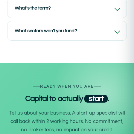
What's the term?
What sectors won't you fund?
READY WHEN YOU ARE
Capital to actually
start
.
Tell us about your business. A start-up specialist will
call back within 2 working hours. No commitment,
no broker fees, no impact on your credit.