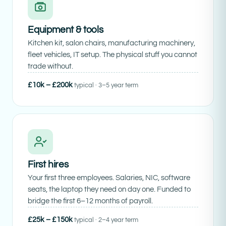
Equipment & tools
Kitchen kit, salon chairs, manufacturing machinery,
fleet vehicles, IT setup. The physical stuff you cannot
trade without.
£10k – £200k
typical · 3–5 year term
First hires
Your first three employees. Salaries, NIC, software
seats, the laptop they need on day one. Funded to
bridge the first 6–12 months of payroll.
£25k – £150k
typical · 2–4 year term