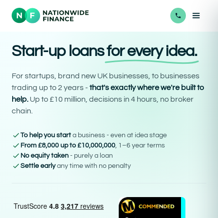
Start-up loans
for every idea.
For startups, brand new UK businesses, to businesses
trading up to 2 years -
that's exactly where we're built to
help.
Up to £10 million, decisions in 4 hours, no broker
chain.
To help you start
a business - even at idea stage
From £8,000 up to £10,000,000
, 1–6 year terms
No equity taken
- purely a loan
Settle early
any time with no penalty