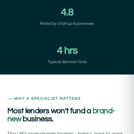
4.8
Rated by Startup businesses
4 hrs
Typical decision time
WHY A SPECIALIST MATTERS
Most lenders won't fund a
brand-
new
business.
The UK's mainstream lenders - banks, peer-to-peer