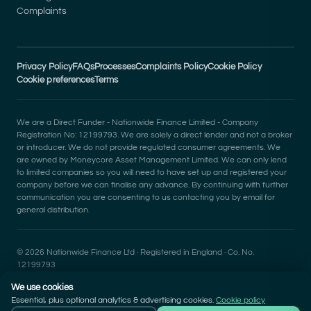
Complaints
Privacy Policy
FAQs
Processes
Complaints Policy
Cookie Policy
Cookie preferences
Terms
We are a Direct Funder - Nationwide Finance Limited - Company
Registration No: 12199793. We are solely a direct lender and not a broker
or introducer. We do not provide regulated consumer agreements. We
are owned by Moneycore Asset Management Limited. We can only lend
to limited companies so you will need to have set up and registered your
company before we can finalise any advance. By continuing with further
communication you are consenting to us contacting you by email for
general distribution.
© 2026 Nationwide Finance Ltd · Registered in England · Co. No.
12199793
We use cookies
Essential, plus optional analytics & advertising cookies.
Cookie policy