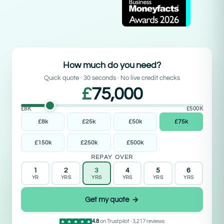
How much do you need?
Quick quote · 30 seconds · No live credit checks
£
75,000
£8K
£500K
£8k
£25k
£50k
£75k
£150k
£250k
£500k
REPAY OVER
1
2
3
4
5
6
YR
YRS
YRS
YRS
YRS
YRS
Get my quote →
4.8
on Trustpilot · 3,217 reviews