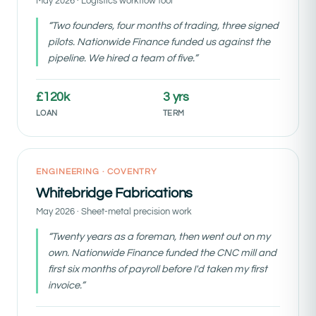
May 2026 · Logistics workflow tool
“Two founders, four months of trading, three signed
pilots. Nationwide Finance funded us against the
pipeline. We hired a team of five.”
£120k
3 yrs
LOAN
TERM
Pre-revenue funded
ENGINEERING · COVENTRY
Whitebridge Fabrications
May 2026 · Sheet-metal precision work
“Twenty years as a foreman, then went out on my
own. Nationwide Finance funded the CNC mill and
first six months of payroll before I'd taken my first
invoice.”