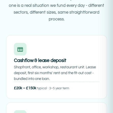
one is a real situation we fund every day - different
sectors, different sizes, same straightforward
process.
Cashflow & lease deposit
Shopfront, office, workshop, restaurant unit. Lease
deposit, first six months' rent and the fit-out cost -
bundled into one loan.
£20k – £150k
typical · 3–5 year term