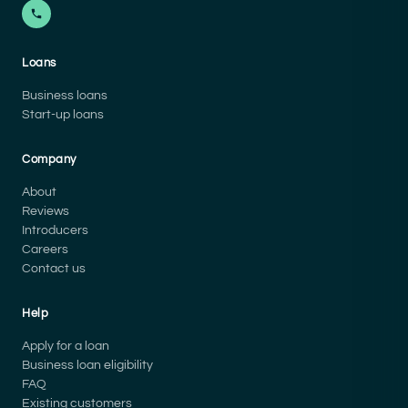
Loans
Business loans
Start-up loans
Company
About
Reviews
Introducers
Careers
Contact us
Help
Apply for a loan
Business loan eligibility
FAQ
Existing customers