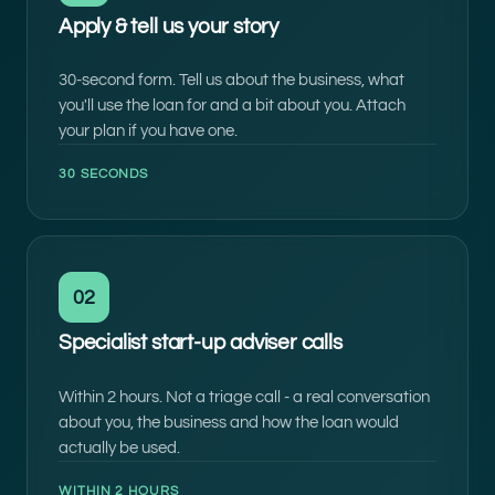
Apply & tell us your story
30-second form. Tell us about the business, what
you'll use the loan for and a bit about you. Attach
your plan if you have one.
30 SECONDS
02
Specialist start-up adviser calls
Within 2 hours. Not a triage call - a real conversation
about you, the business and how the loan would
actually be used.
WITHIN 2 HOURS