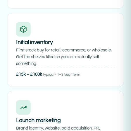
Initial inventory
First stock buy for retail, ecommerce, or wholesale.
Get the shelves filled so you can actually sell
something.
£15k – £100k
typical · 1–3 year term
Launch marketing
Brand identity, website, paid acquisition, PR,