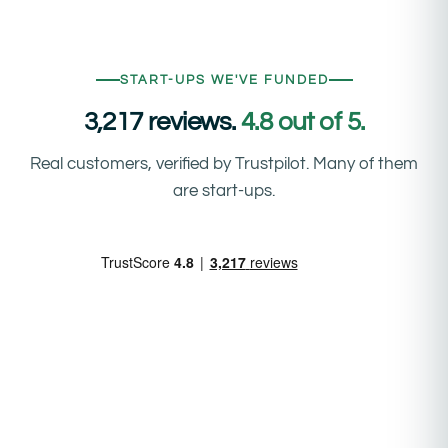
START-UPS WE'VE FUNDED
3,217 reviews.
4.8 out of 5.
Real customers, verified by Trustpilot. Many of them
are start-ups.