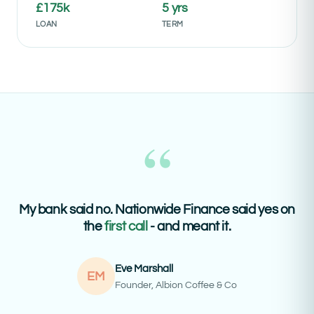
£175k
5 yrs
LOAN
TERM
“
My bank said no. Nationwide Finance said yes on
the
first call
- and meant it.
Eve Marshall
EM
Founder, Albion Coffee & Co