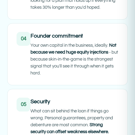
looking for a plan that holds up if everything
takes 30% longer than you'd hoped.
Founder commitment
04
Your own capital in the business, ideally.
Not
because we need huge equity injections
- but
because skin-in-the-game is the strongest
signal that you'll see it through when it gets
hard.
Security
05
What can sit behind the loan if things go
wrong. Personal guarantees, property and
debenture are most common.
Strong
security can offset weakness elsewhere.