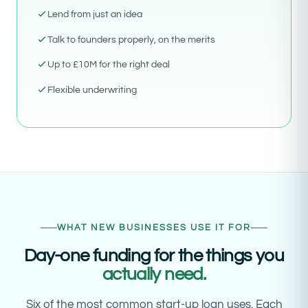
Lend from just an idea
Talk to founders properly, on the merits
Up to £10M for the right deal
Flexible underwriting
WHAT NEW BUSINESSES USE IT FOR
Day-one funding for the things you
actually need.
Six of the most common start-up loan uses. Each