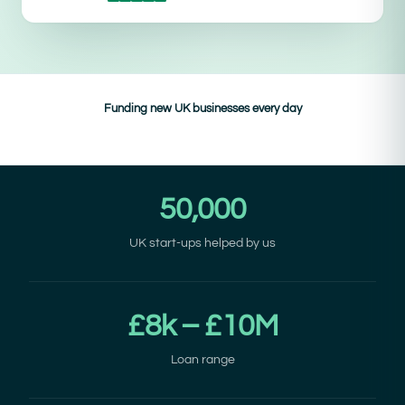
Funding new UK businesses every day
50,000
UK start-ups helped by us
£8k – £10M
Loan range