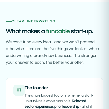
CLEAR UNDERWRITING
What makes a
fundable
start-up.
We can't fund every idea - and we won't pretend
otherwise. Here are the five things we look at when
underwriting a brand-new business. The stronger
your answer to each, the better your offer.
The founder
01
The single biggest factor in whether a start-
up survives is who's running it.
Relevant
sector experience, prior leadership
- all of it