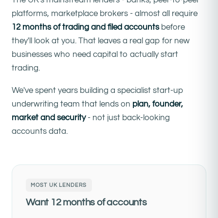
platforms, marketplace brokers - almost all require
12 months of trading and filed accounts
before
they'll look at you. That leaves a real gap for new
businesses who need capital to actually start
trading.
We've spent years building a specialist start-up
underwriting team that lends on
plan, founder,
market and security
- not just back-looking
accounts data.
MOST UK LENDERS
Want 12 months of accounts