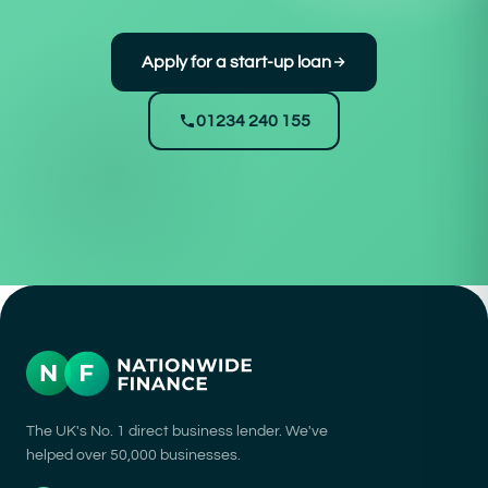
Apply for a start-up loan
01234 240 155
The UK's No. 1 direct business lender. We've
helped over 50,000 businesses.