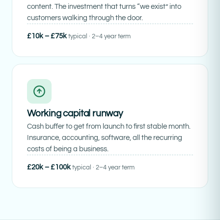
content. The investment that turns “we exist” into
customers walking through the door.
£10k – £75k
typical · 2–4 year term
Working capital runway
Cash buffer to get from launch to first stable month.
Insurance, accounting, software, all the recurring
costs of being a business.
£20k – £100k
typical · 2–4 year term