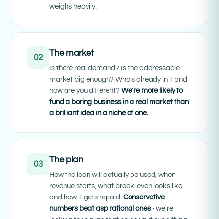
weighs heavily.
The market
02
Is there real demand? Is the addressable
market big enough? Who's already in it and
how are you different?
We're more likely to
fund a boring business in a real market than
a brilliant idea in a niche of one.
The plan
03
How the loan will actually be used, when
revenue starts, what break-even looks like
and how it gets repaid.
Conservative
numbers beat aspirational ones
- we're