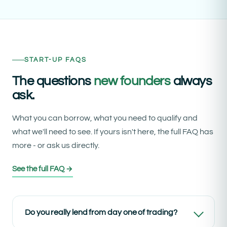
START-UP FAQS
The questions
new founders
always
ask.
What you can borrow, what you need to qualify and
what we'll need to see. If yours isn't here, the full FAQ has
more - or ask us directly.
See the full FAQ →
Do you really lend from day one of trading?