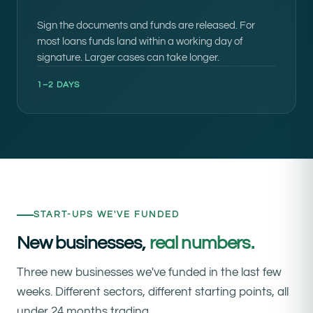
Sign the documents and funds are released. For
most loans funds land within a working day of
signature. Larger cases can take longer.
1–2 DAYS
START-UPS WE'VE FUNDED
New businesses,
real numbers.
Three new businesses we've funded in the last few
weeks. Different sectors, different starting points, all
under 24 months trading.