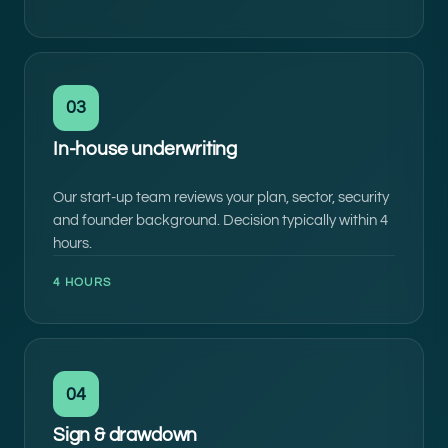
03
In-house underwriting
Our start-up team reviews your plan, sector, security
and founder background. Decision typically within 4
hours.
4 HOURS
04
Sign & drawdown