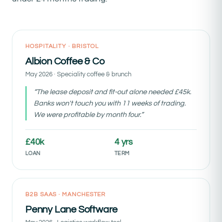
Funded week 11
HOSPITALITY · BRISTOL
Albion Coffee & Co
May 2026 · Speciality coffee & brunch
“The lease deposit and fit-out alone needed £45k.
Banks won't touch you with 11 weeks of trading.
We were profitable by month four.”
£40k
4 yrs
LOAN
TERM
Funded month 4
B2B SAAS · MANCHESTER
Penny Lane Software