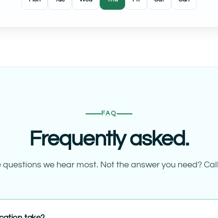
FAQ
Frequently asked.
 questions we hear most. Not the answer you need? Call
cation take?