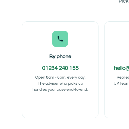
Pick
By phone
01234 240 155
hello
Open 8am - 6pm, every day.
Replie
The adviser who picks up
UK team
handles your case end-to-end.