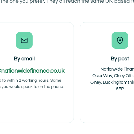
 the one you prefer. They all reach the same UK-based 
By email
By post
Nationwide Fina
@nationwidefinance.co.uk
Osier Way, Olney Offi
d to within 2 working hours. Same
Olney, Buckinghamshi
 you would speak to on the phone.
5FP