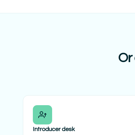
Or 
Introducer desk