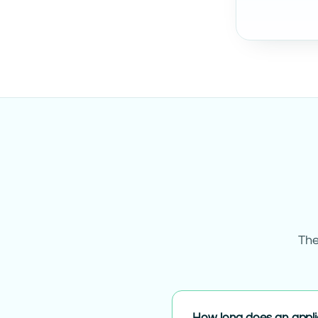
The
How long does an appli