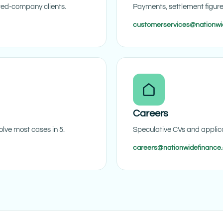
ited-company clients.
Payments, settlement figur
customerservices@nationwi
Careers
lve most cases in 5.
Speculative CVs and applica
careers@nationwidefinance.