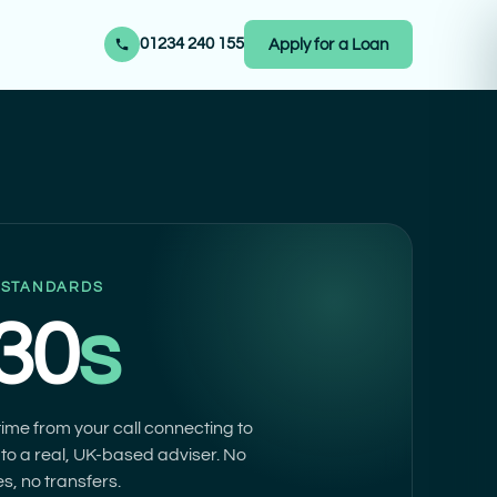
01234 240 155
Apply for a Loan
 STANDARDS
 30
s
ime from your call connecting to
to a real, UK-based adviser. No
s, no transfers.