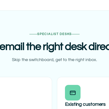
SPECIALIST DESKS
email the right desk direc
Skip the switchboard, get to the right inbox.
Existing customers