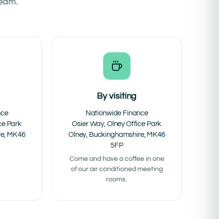
team.
By visiting
nce
Nationwide Finance
ce Park
Osier Way, Olney Office Park
re, MK46
Olney, Buckinghamshire, MK46
5FP
Come and have a coffee in one
of our air conditioned meeting
rooms.