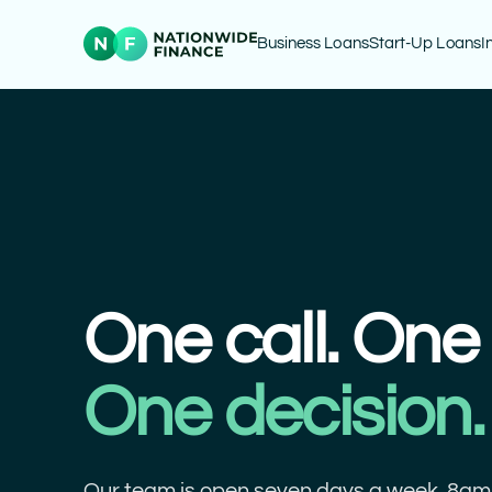
Business Loans
Start-Up Loans
I
One call. One 
One decision.
Our team is open seven days a week, 8am 