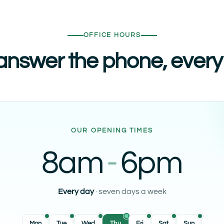
OFFICE HOURS
nswer the phone, every
OUR OPENING TIMES
8am
-
6pm
Every day
· seven days a week
Mon
Tue
Wed
Thu
Fri
Sat
Sun