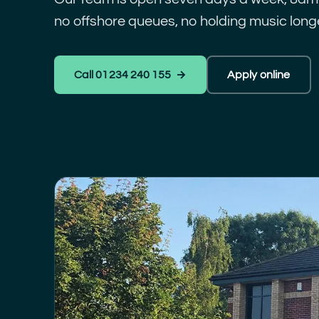
no offshore queues, no holding music longe
Call 01234 240 155 →
Apply online