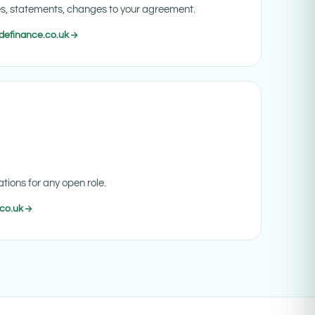
es, statements, changes to your agreement.
definance.co.uk
tions for any open role.
co.uk