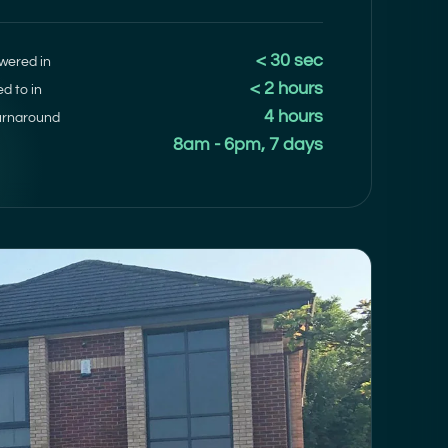
< 30 sec
wered in
< 2 hours
ed to in
4 hours
urnaround
8am - 6pm, 7 days