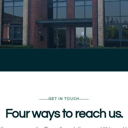
GET IN TOUCH
Four ways to reach us.