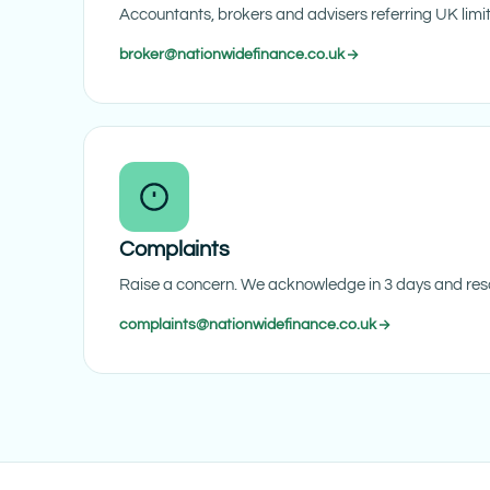
Accountants, brokers and advisers referring UK lim
broker@nationwidefinance.co.uk
Complaints
Raise a concern. We acknowledge in 3 days and reso
complaints@nationwidefinance.co.uk