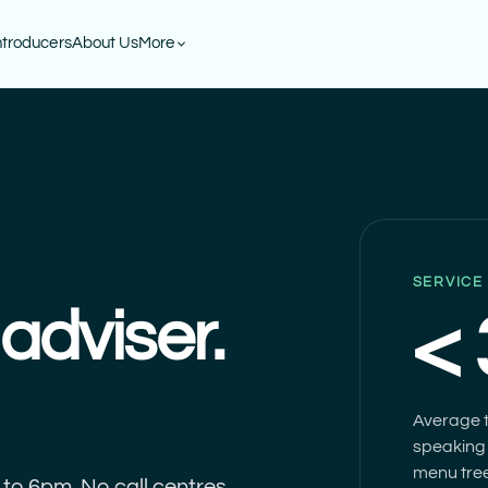
ntroducers
About Us
More
SERVICE
adviser.
<
Average t
speaking 
menu tree
to 6pm. No call centres,