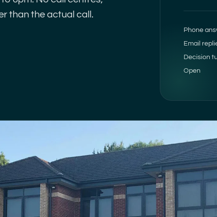
r than the actual call.
Phone ans
Email repli
Decision t
Open