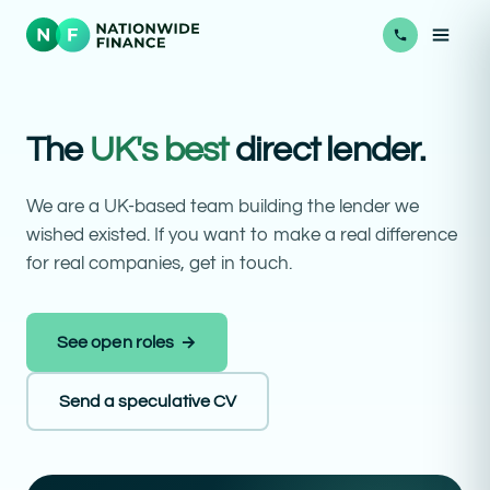
The
UK's best
direct lender.
We are a UK-based team building the lender we
wished existed. If you want to make a real difference
for real companies, get in touch.
See open roles →
Send a speculative CV