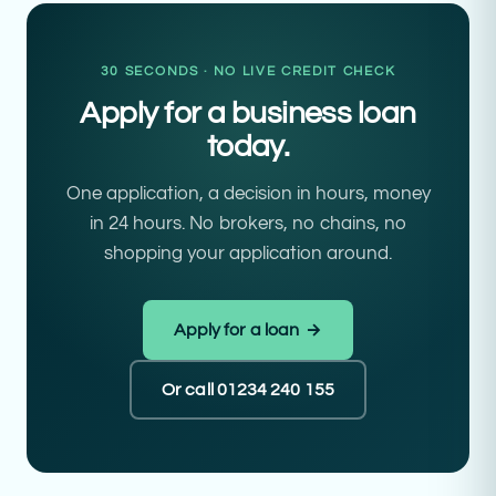
30 SECONDS · NO LIVE CREDIT CHECK
Apply for a business loan
today.
One application, a decision in hours, money
in 24 hours. No brokers, no chains, no
shopping your application around.
Apply for a loan →
Or call 01234 240 155