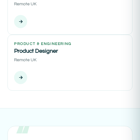
Remote UK
PRODUCT & ENGINEERING
Product Designer
Remote UK