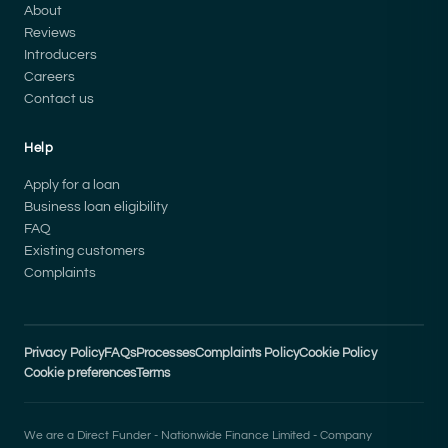
About
Reviews
Introducers
Careers
Contact us
Help
Apply for a loan
Business loan eligibility
FAQ
Existing customers
Complaints
Privacy Policy
FAQs
Processes
Complaints Policy
Cookie Policy
Cookie preferences
Terms
We are a Direct Funder - Nationwide Finance Limited - Company