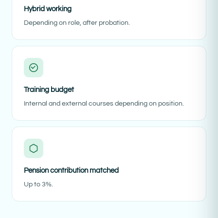
Hybrid working
Depending on role, after probation.
Training budget
Internal and external courses depending on position.
Pension contribution matched
Up to 3%.