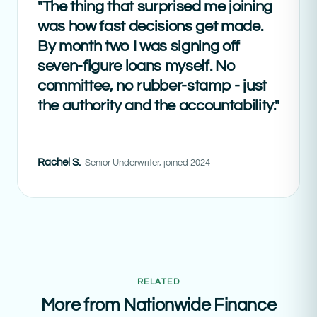
"The thing that surprised me joining
was how fast decisions get made.
By month two I was signing off
seven-figure loans myself. No
committee, no rubber-stamp - just
the authority and the accountability."
Rachel S.
Senior Underwriter, joined 2024
RELATED
More from Nationwide Finance