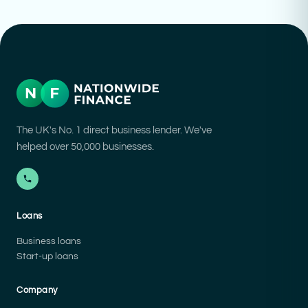
The UK's No. 1 direct business lender. We've
helped over 50,000 businesses.
Loans
Business loans
Start-up loans
Company