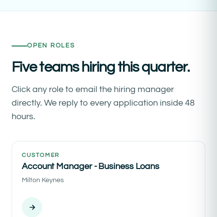
OPEN ROLES
Five teams hiring this quarter.
Click any role to email the hiring manager
directly. We reply to every application inside 48
hours.
CUSTOMER
Account Manager - Business Loans
Milton Keynes