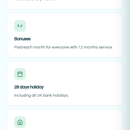
Bonuses
Paid each month for everyone with 12 months service.
28 days holiday
Including all UK bank holidays.