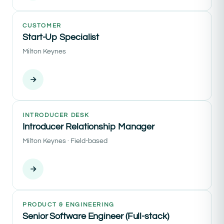
CUSTOMER
Start-Up Specialist
Milton Keynes
INTRODUCER DESK
Introducer Relationship Manager
Milton Keynes · Field-based
PRODUCT & ENGINEERING
Senior Software Engineer (Full-stack)