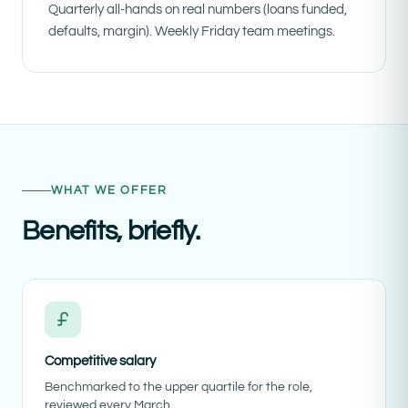
Quarterly all-hands on real numbers (loans funded,
defaults, margin). Weekly Friday team meetings.
WHAT WE OFFER
Benefits, briefly.
Competitive salary
Benchmarked to the upper quartile for the role,
reviewed every March.