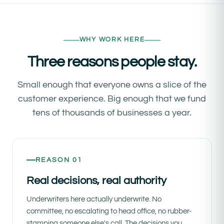
WHY WORK HERE
Three reasons people stay.
Small enough that everyone owns a slice of the
customer experience. Big enough that we fund
tens of thousands of businesses a year.
REASON 01
Real decisions, real authority
Underwriters here actually underwrite. No
committee, no escalating to head office, no rubber-
stamping someone else's call. The decisions you