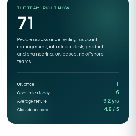
THE TEAM, RIGHT NOW
71
People across underwriting, account
management, introducer desk, product
and engineering. UK-based, no offshore
teams.
1
UK office
6
Open roles today
6.2 yrs
Average tenure
4.8 / 5
Glassdoor score