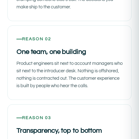
make ship to the customer.
REASON 02
One team, one building
Product engineers sit next to account managers who
sit next to the introducer desk. Nothing is offshored,
nothing is contracted out. The customer experience
is built by people who hear the calls.
REASON 03
Transparency, top to bottom