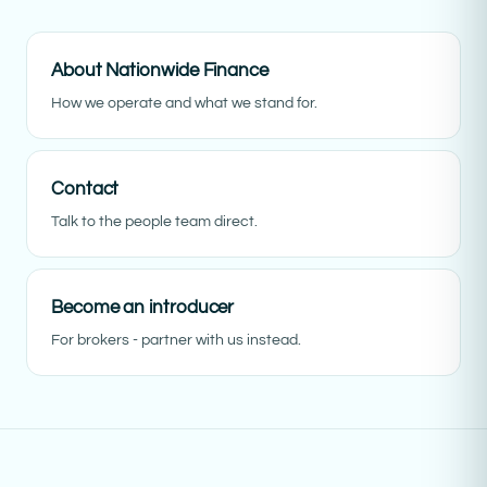
About Nationwide Finance
How we operate and what we stand for.
Contact
Talk to the people team direct.
Become an introducer
For brokers - partner with us instead.