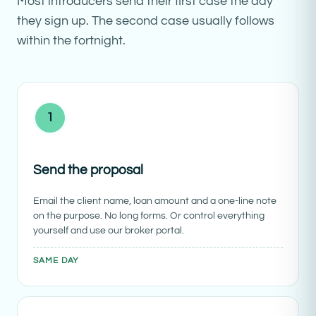
Most introducers send their first case the day
they sign up. The second case usually follows
within the fortnight.
1
Send the proposal
Email the client name, loan amount and a one-line note
on the purpose. No long forms. Or control everything
yourself and use our broker portal.
SAME DAY