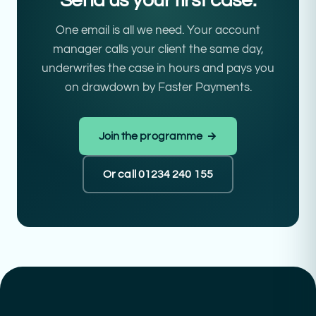
Send us your first case.
One email is all we need. Your account
manager calls your client the same day,
underwrites the case in hours and pays you
on drawdown by Faster Payments.
Join the programme →
Or call 01234 240 155