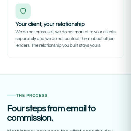
Your client, your relationship
We do not cross-sell, we do not market to your clients
separately and we do not contact them about other
lenders. The relationship you built stays yours.
THE PROCESS
Four steps from email to
commission.