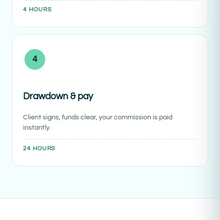
4 HOURS
4
Drawdown & pay
Client signs, funds clear, your commission is paid
instantly.
24 HOURS