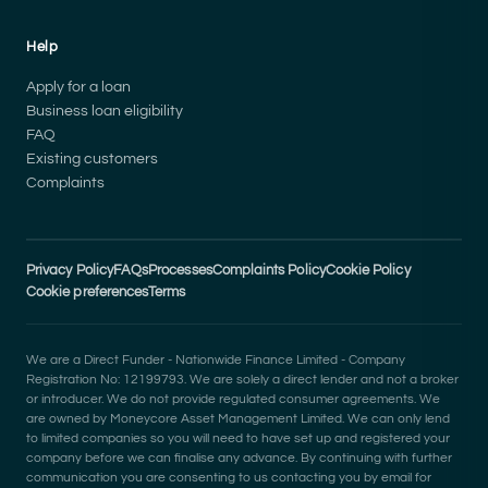
Help
Apply for a loan
Business loan eligibility
FAQ
Existing customers
Complaints
Privacy Policy
FAQs
Processes
Complaints Policy
Cookie Policy
Cookie preferences
Terms
We are a Direct Funder - Nationwide Finance Limited - Company
Registration No: 12199793. We are solely a direct lender and not a broker
or introducer. We do not provide regulated consumer agreements. We
are owned by Moneycore Asset Management Limited. We can only lend
to limited companies so you will need to have set up and registered your
company before we can finalise any advance. By continuing with further
communication you are consenting to us contacting you by email for