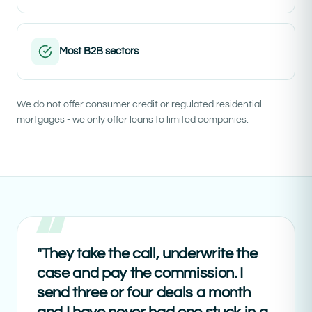
Most B2B sectors
We do not offer consumer credit or regulated residential
mortgages - we only offer loans to limited companies.
"They take the call, underwrite the
case and pay the commission. I
send three or four deals a month