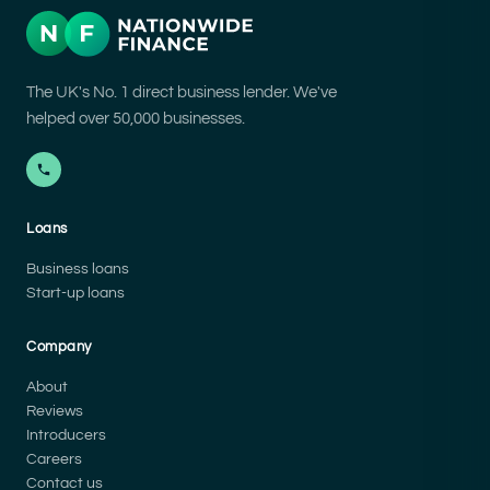
The UK's No. 1 direct business lender. We've
helped over 50,000 businesses.
Loans
Business loans
Start-up loans
Company
About
Reviews
Introducers
Careers
Contact us