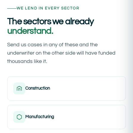
WE LEND IN EVERY SECTOR
The sectors we already
understand.
Send us cases in any of these and the
underwriter on the other side will have funded
thousands like it.
Construction
Manufacturing