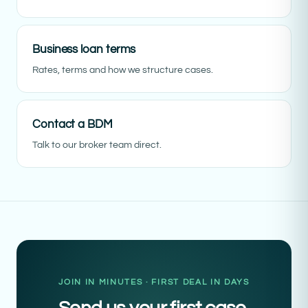
Business loan terms
Rates, terms and how we structure cases.
Contact a BDM
Talk to our broker team direct.
JOIN IN MINUTES · FIRST DEAL IN DAYS