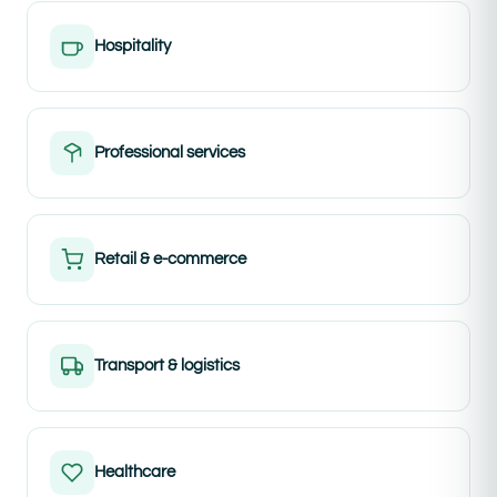
Hospitality
Professional services
Retail & e-commerce
Transport & logistics
Healthcare