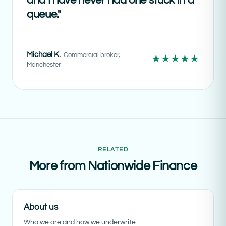
and I have never had one stuck in a
queue."
Michael K.
Commercial broker,
★★★★★
Manchester
RELATED
More from Nationwide Finance
About us
Who we are and how we underwrite.