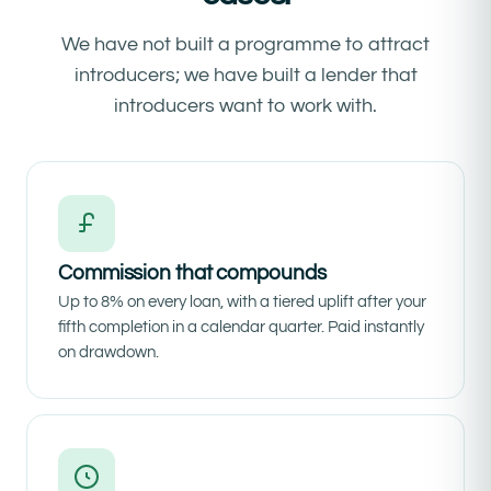
We have not built a programme to attract
introducers; we have built a lender that
introducers want to work with.
Commission that compounds
Up to 8% on every loan, with a tiered uplift after your
fifth completion in a calendar quarter. Paid instantly
on drawdown.