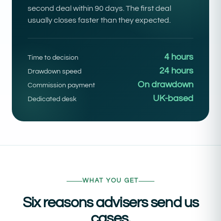
second deal within 90 days. The first deal
usually closes faster than they expected.
4 hours
Time to decision
24 hours
Drawdown speed
On drawdown
Commission payment
UK-based
Dedicated desk
WHAT YOU GET
Six reasons advisers send us
cases.