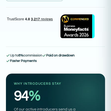
Up to
8%
commission
Paid on drawdown
Faster Payments
WHY INTRODUCERS STAY
94
%
Of our active introducers send us a