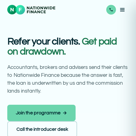
Refer your clients.
Get paid
on drawdown.
Accountants, brokers and advisers send their clients
to Nationwide Finance because the answer is fast,
the loan is underwritten by us and the commission
lands instantly.
Join the programme →
Call the introducer desk