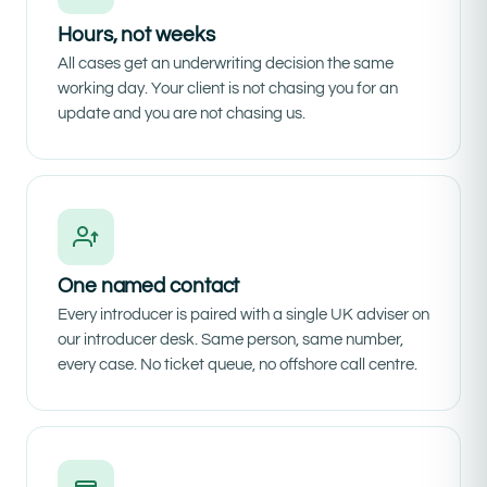
Hours, not weeks
All cases get an underwriting decision the same
working day. Your client is not chasing you for an
update and you are not chasing us.
One named contact
Every introducer is paired with a single UK adviser on
our introducer desk. Same person, same number,
every case. No ticket queue, no offshore call centre.