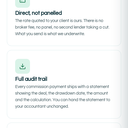
Direct, not panelled
The rate quoted to your client is ours. There is no
broker fee, no panel, no second lender taking a cut.
What you send is what we underwrite.
Full audit trail
Every commission payment ships with a statement
showing the deal, the drawdown date, the amount
and the calculation. You can hand the statement to
your accountant unchanged.