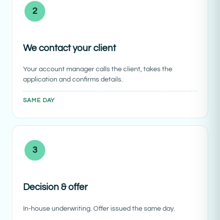
2
We contact your client
Your account manager calls the client, takes the
application and confirms details.
SAME DAY
3
Decision & offer
In-house underwriting. Offer issued the same day.