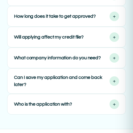
+
How long does it take to get approved?
+
Will applying affect my credit file?
+
What company information do you need?
Can I save my application and come back
+
later?
+
Who is the application with?