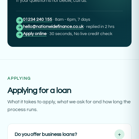
If your question is not below, call us.
01234 240 155
· 8am - 6pm, 7 days
→
hello@nationwidefinance.co.uk
· replied in 2 hrs
→
Apply online
· 30 seconds, No live credit check
→
APPLYING
Applying for a loan
What it takes to apply, what we ask for and how long the
process runs.
+
Do you offer business loans?