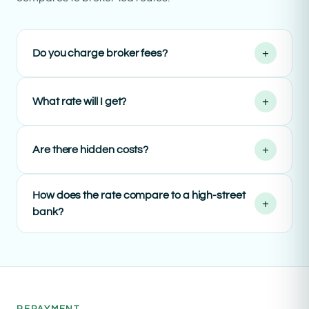
+
Do you charge broker fees?
+
What rate will I get?
+
Are there hidden costs?
How does the rate compare to a high-street
+
bank?