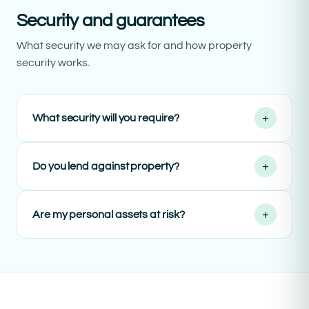
Security and guarantees
What security we may ask for and how property
security works.
+
What security will you require?
+
Do you lend against property?
+
Are my personal assets at risk?