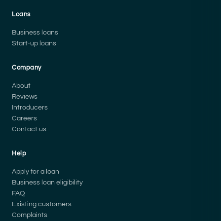
Loans
Business loans
Start-up loans
Company
About
Reviews
Introducers
Careers
Contact us
Help
Apply for a loan
Business loan eligibility
FAQ
Existing customers
Complaints