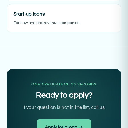
Start-up loans
For new and pre-revenue companies.
ONE APPLICATION, 30 SECONDS
Ready to apply?
If your question is not in the list, call us.
Apply for a loan →