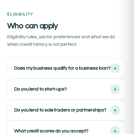
ELIGIBILITY
Who can apply
Eligibility rules, sector preferences and what we do
when credit history is not perfect.
+
Does my business qualify for a business loan?
+
Do you lend to start-ups?
+
Do you lend to sole traders or partnerships?
+
What credit scores do you accept?