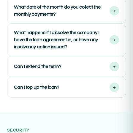
What date of the month do you collect the
+
monthly payments?
What happens if I dissolve the company I
+
have the loan agreement in, or have any
insolvency action issued?
+
Can I extend the term?
+
Can I top up the loan?
SECURITY