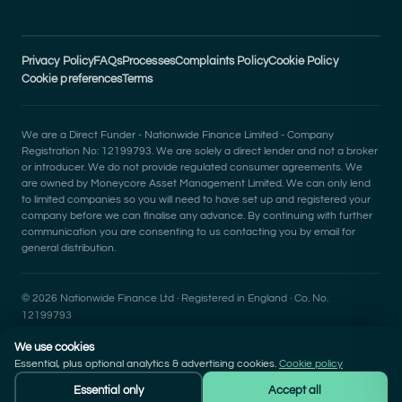
Privacy Policy
FAQs
Processes
Complaints Policy
Cookie Policy
Cookie preferences
Terms
We are a Direct Funder - Nationwide Finance Limited - Company
Registration No: 12199793. We are solely a direct lender and not a broker
or introducer. We do not provide regulated consumer agreements. We
are owned by Moneycore Asset Management Limited. We can only lend
to limited companies so you will need to have set up and registered your
company before we can finalise any advance. By continuing with further
communication you are consenting to us contacting you by email for
general distribution.
© 2026 Nationwide Finance Ltd · Registered in England · Co. No.
12199793
We use cookies
Essential, plus optional analytics & advertising cookies.
Cookie policy
Essential only
Accept all