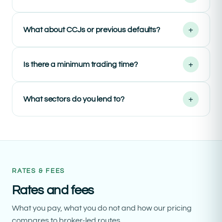
+
What about CCJs or previous defaults?
+
Is there a minimum trading time?
+
What sectors do you lend to?
RATES & FEES
Rates and fees
What you pay, what you do not and how our pricing
compares to broker-led routes.