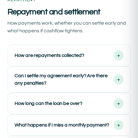
REPAYMENT
Repayment and settlement
How payments work, whether you can settle early and
what happens if cashflow tightens.
+
How are repayments collected?
Can I settle my agreement early? Are there
+
any penalties?
+
How long can the loan be over?
+
What happens if I miss a monthly payment?