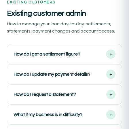
EXISTING CUSTOMERS
Existing customer admin
How to manage your loan day-to-day: settlements,
statements, payment changes and account access.
+
How do I get a settlement figure?
+
How do I update my payment details?
+
How do I request a statement?
+
What if my business is in difficulty?