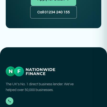
Call 01234 240 155
The UK's No. 1 direct business lender. We've
helped over 50,000 businesses.