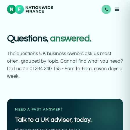
Questions,
answered.
The questions UK business owners ask us most
often, grouped by topic. Cannot find what you need?
Call us on 01234 240 155 - 8am to 6pm, seven days a
week.
NEED A FAST ANSWER?
Talk to a UK adviser, today.