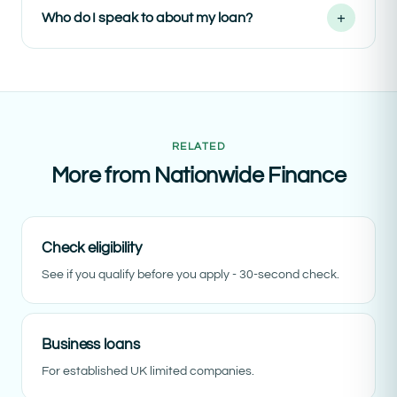
+
Who do I speak to about my loan?
RELATED
More from Nationwide Finance
Check eligibility
See if you qualify before you apply - 30-second check.
Business loans
For established UK limited companies.